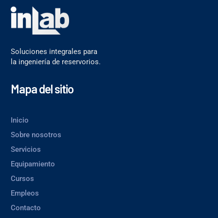
Soluciones integrales para
la ingeniería de reservorios.
Mapa del sitio
Inicio
Sobre nosotros
Servicios
Equipamiento
Cursos
Empleos
Contacto