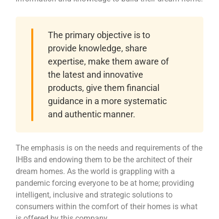
The primary objective is to
provide knowledge, share
expertise, make them aware of
the latest and innovative
products, give them financial
guidance in a more systematic
and authentic manner.
The emphasis is on the needs and requirements of the
IHBs and endowing them to be the architect of their
dream homes. As the world is grappling with a
pandemic forcing everyone to be at home; providing
intelligent, inclusive and strategic solutions to
consumers within the comfort of their homes is what
is offered by this company.