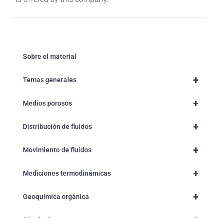
Sobre el material
+
Temas generales
+
Medios porosos
+
Distribución de fluidos
+
Movimiento de fluidos
+
Mediciones termodinámicas
+
Geoquímica orgánica