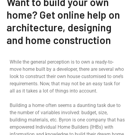
Want to build your own
home? Get online help on
architecture, designing
and home construction
While the general perception is to own a ready-to-
move home built by a developer, there are several who
look to construct their own house customised to one’s
requirements. Now, that may not be an easy task for
all as it takes a lot of things into account.
Building a home often seems a daunting task due to
the number of variables involved: budget, size,
building materials, etc. Byron is one company that has
empowered Individual Home Builders (IHBs) with
information and knowledge to build their dream home.