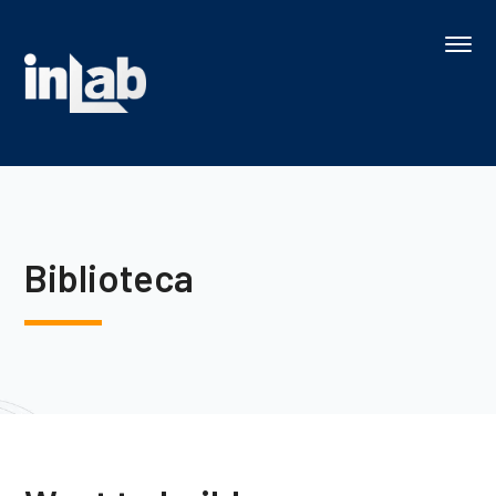
Biblioteca