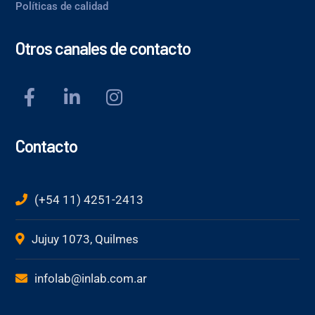
Políticas de calidad
Otros canales de contacto
Contacto
(+54 11) 4251-2413
Jujuy 1073, Quilmes
infolab@inlab.com.ar