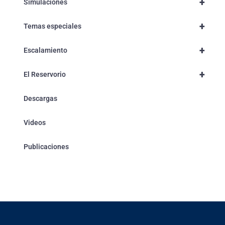
+
Simulaciones
+
Temas especiales
+
Escalamiento
+
El Reservorio
Descargas
Videos
Publicaciones