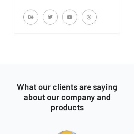
What our clients are saying
about our company and
products