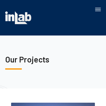
Our Projects