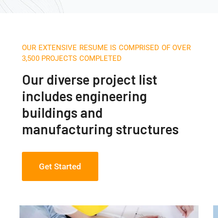
OUR EXTENSIVE RESUME IS COMPRISED OF OVER
3,500 PROJECTS COMPLETED
Our diverse project list
includes engineering
buildings and
manufacturing structures
Get Started