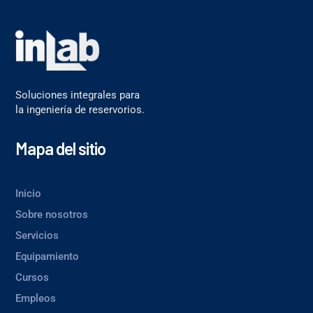
Soluciones integrales para
la ingeniería de reservorios.
Mapa del sitio
Inicio
Sobre nosotros
Servicios
Equipamiento
Cursos
Empleos