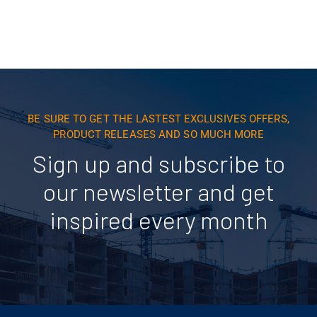
BE SURE TO GET THE LASTEST EXCLUSIVES OFFERS,
PRODUCT RELEASES AND SO MUCH MORE
Sign up and subscribe to
our newsletter and get
inspired every month