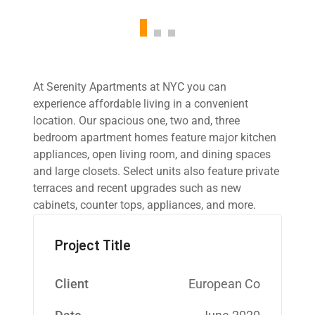
At Serenity Apartments at NYC you can
experience affordable living in a convenient
location. Our spacious one, two and, three
bedroom apartment homes feature major kitchen
appliances, open living room, and dining spaces
and large closets. Select units also feature private
terraces and recent upgrades such as new
cabinets, counter tops, appliances, and more.
Project Title
Client
European Co