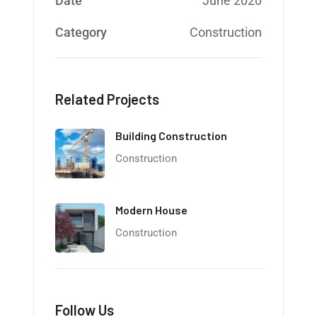
Date
June 2020
Category
Construction
Related Projects
Building Construction
Construction
Modern House
Construction
Follow Us