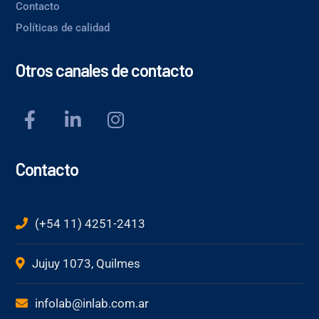
Contacto
Políticas de calidad
Otros canales de contacto
Contacto
(+54 11) 4251-2413
Jujuy 1073, Quilmes
infolab@inlab.com.ar