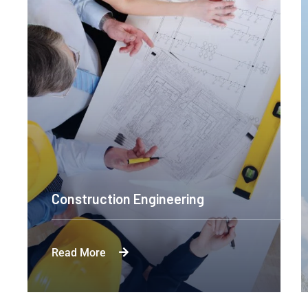
Construction Engineering
Read More