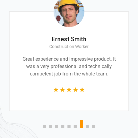
Ernest Smith
Construction Worker
Great experience and impressive product. It
was a very professional and technically
competent job from the whole team.